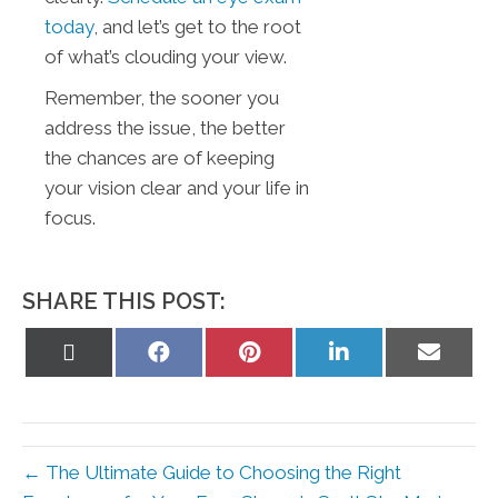
today
, and let’s get to the root
of what’s clouding your view.
Remember, the sooner you
address the issue, the better
the chances are of keeping
your vision clear and your life in
focus.
SHARE THIS POST:
Share
Share
Share
Share
Share
on
on
on
on
on
X
Facebook
Pinterest
LinkedIn
Email
(Twitter)
← The Ultimate Guide to Choosing the Right