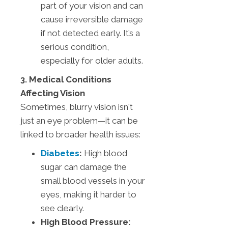
part of your vision and can
cause irreversible damage
if not detected early. It’s a
serious condition,
especially for older adults.
3. Medical Conditions
Affecting Vision
Sometimes, blurry vision isn't
just an eye problem—it can be
linked to broader health issues:
Diabetes
:
High blood
sugar can damage the
small blood vessels in your
eyes, making it harder to
see clearly.
High Blood Pressure: