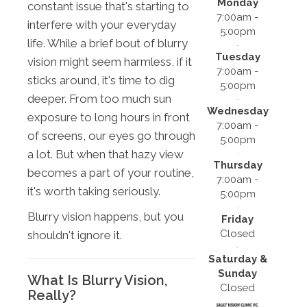
Monday
constant issue that's starting to
7:00am -
interfere with your everyday
5:00pm
life. While a brief bout of blurry
Tuesday
vision might seem harmless, if it
7:00am -
sticks around, it's time to dig
5:00pm
deeper. From too much sun
Wednesday
exposure to long hours in front
7:00am -
of screens, our eyes go through
5:00pm
a lot. But when that hazy view
Thursday
becomes a part of your routine,
7:00am -
it's worth taking seriously.
5:00pm
Blurry vision happens, but you
Friday
Closed
shouldn't ignore it.
Saturday &
Sunday
What Is Blurry Vision,
Closed
Really?