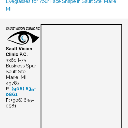
Eyeglasses for Your Face Shape in Sault Ste. Marie
MI
Sault Vision
Clinic P.C.
3360 I-75
Business Spur
Sault Ste.
Marie, MI
49783
P:
(906) 635-
0861
F:
(906) 635-
0581
Schedule
Appointment