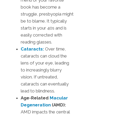
menu or your favorite
book has become a
struggle, presbyopia might
be to blame. It typically
starts in your 40s and is
easily corrected with
reading glasses.
Cataracts:
Over time,
cataracts can cloud the
lens of your eye, leading
to increasingly blurry
vision. If untreated,
cataracts can eventually
lead to blindness.
Age-Related
Macular
Degeneration
(AMD):
AMD impacts the central