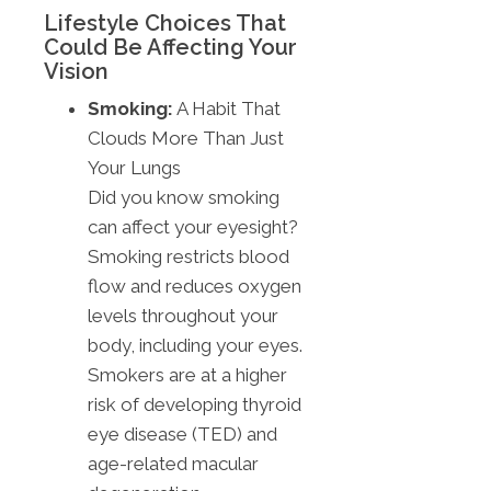
Lifestyle Choices That
Could Be Affecting Your
Vision
Smoking:
A Habit That
Clouds More Than Just
Your Lungs
Did you know smoking
can affect your eyesight?
Smoking restricts blood
flow and reduces oxygen
levels throughout your
body, including your eyes.
Smokers are at a higher
risk of developing thyroid
eye disease (TED) and
age-related macular