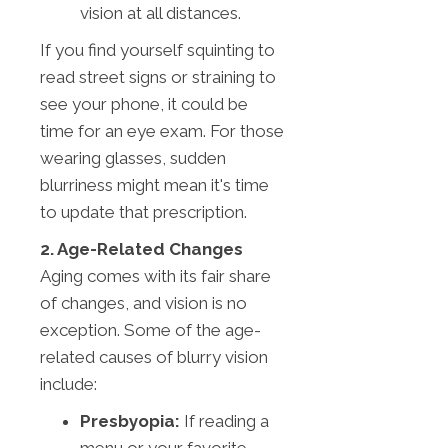
vision at all distances.
If you find yourself squinting to
read street signs or straining to
see your phone, it could be
time for an eye exam. For those
wearing glasses, sudden
blurriness might mean it's time
to update that prescription.
2. Age-Related Changes
Aging comes with its fair share
of changes, and vision is no
exception. Some of the age-
related causes of blurry vision
include:
Presbyopia:
If reading a