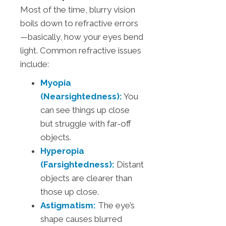
Most of the time, blurry vision
boils down to refractive errors
—basically, how your eyes bend
light. Common refractive issues
include:
Myopia
(Nearsightedness):
You
can see things up close
but struggle with far-off
objects.
Hyperopia
(Farsightedness):
Distant
objects are clearer than
those up close.
Astigmatism:
The eye’s
shape causes blurred