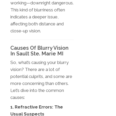
working—downright dangerous.
This kind of blurriness often
indicates a deeper issue,
affecting both distance and
close-up vision.
Causes Of Blurry Vision
In Sault Ste. Marie MI
So, what’s causing your blurry
vision? There are a lot of
potential culprits, and some are
more concerning than others.
Let’s dive into the common
causes:
1. Refractive Errors: The
Usual Suspects