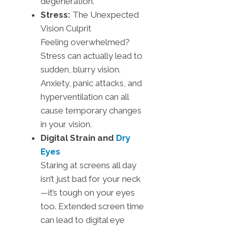
degeneration.
Stress:
The Unexpected
Vision Culprit
Feeling overwhelmed?
Stress can actually lead to
sudden, blurry vision.
Anxiety, panic attacks, and
hyperventilation can all
cause temporary changes
in your vision.
Digital Strain and
Dry
Eyes
Staring at screens all day
isn’t just bad for your neck
—it’s tough on your eyes
too. Extended screen time
can lead to digital eye