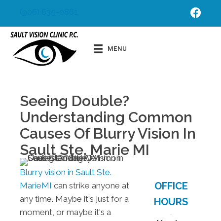
(906) 635-0861
Schedu
Order
le
Contac
MENU
Appoint
ts
ment
Seeing Double?
Understanding Common
Causes Of Blurry Vision In
Sault Ste. Marie MI
Blurry vision in Sault Ste.
OFFICE
MarieMI
can strike anyone at
any time. Maybe it's just for a
HOURS
moment, or maybe it's a