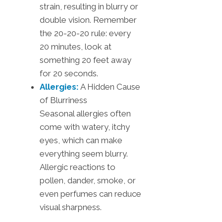
strain, resulting in blurry or
double vision. Remember
the 20-20-20 rule: every
20 minutes, look at
something 20 feet away
for 20 seconds.
Allergies:
A Hidden Cause
of Blurriness
Seasonal allergies often
come with watery, itchy
eyes, which can make
everything seem blurry.
Allergic reactions to
pollen, dander, smoke, or
even perfumes can reduce
visual sharpness.