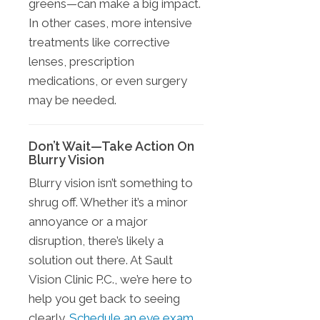
greens—can make a big impact.
In other cases, more intensive
treatments like corrective
lenses, prescription
medications, or even surgery
may be needed.
Don’t Wait—Take Action On
Blurry Vision
Blurry vision isn’t something to
shrug off. Whether it’s a minor
annoyance or a major
disruption, there’s likely a
solution out there. At Sault
Vision Clinic P.C., we’re here to
help you get back to seeing
clearly.
Schedule an eye exam