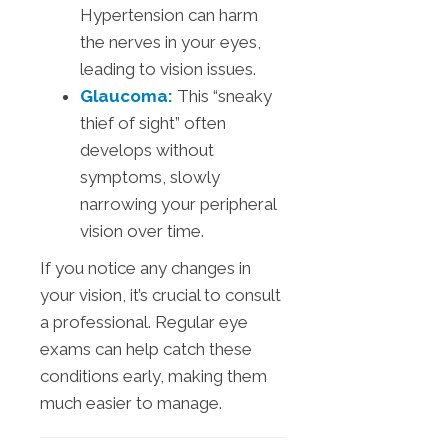
Hypertension can harm
the nerves in your eyes,
leading to vision issues.
Glaucoma:
This “sneaky
thief of sight” often
develops without
symptoms, slowly
narrowing your peripheral
vision over time.
If you notice any changes in
your vision, it’s crucial to consult
a professional. Regular eye
exams can help catch these
conditions early, making them
much easier to manage.