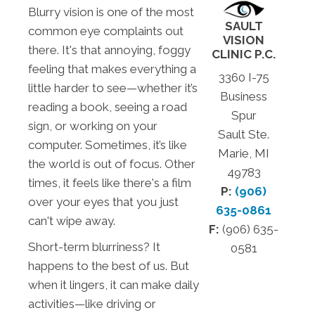
Blurry vision is one of the most
SAULT
common eye complaints out
VISION
there. It's that annoying, foggy
CLINIC P.C.
feeling that makes everything a
3360 I-75
little harder to see—whether it’s
Business
reading a book, seeing a road
Spur
sign, or working on your
Sault Ste.
computer. Sometimes, it’s like
Marie, MI
the world is out of focus. Other
49783
times, it feels like there's a film
P:
(906)
over your eyes that you just
635-0861
can't wipe away.
F:
(906) 635-
Short-term blurriness? It
0581
happens to the best of us. But
when it lingers, it can make daily
activities—like driving or