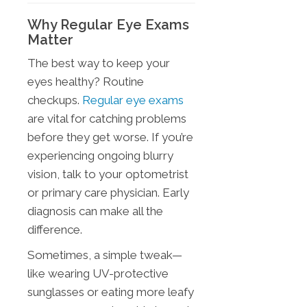
Why Regular Eye Exams
Matter
The best way to keep your
eyes healthy? Routine
checkups.
Regular eye exams
are vital for catching problems
before they get worse. If you’re
experiencing ongoing blurry
vision, talk to your optometrist
or primary care physician. Early
diagnosis can make all the
difference.
Sometimes, a simple tweak—
like wearing UV-protective
sunglasses or eating more leafy