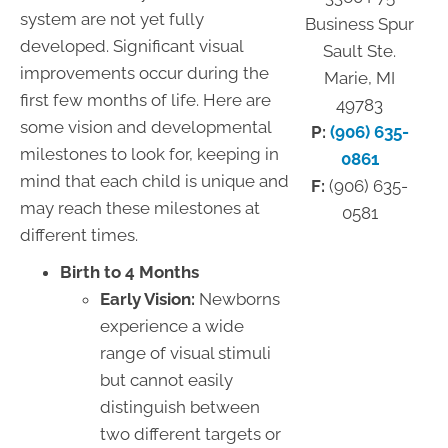
system are not yet fully
Business Spur
developed. Significant visual
Sault Ste.
improvements occur during the
Marie, MI
first few months of life. Here are
49783
some vision and developmental
P:
(906) 635-
milestones to look for, keeping in
0861
mind that each child is unique and
F:
(906) 635-
may reach these milestones at
0581
different times.
Birth to 4 Months
Early Vision:
Newborns
experience a wide
range of visual stimuli
but cannot easily
distinguish between
two different targets or