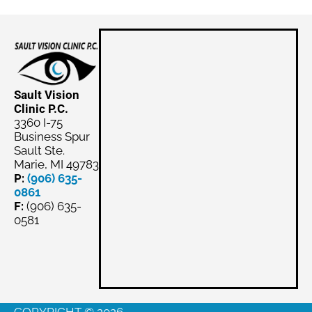
Sault Vision
Clinic P.C.
3360 I-75
Business Spur
Sault Ste.
Marie, MI 49783
P:
(906) 635-
0861
F:
(906) 635-
0581
Schedule
Appointment