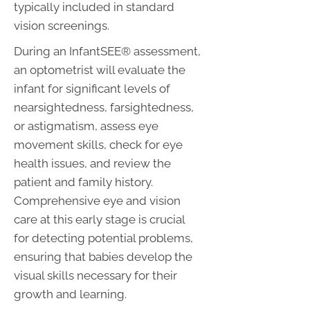
typically included in standard
vision screenings.
During an InfantSEE® assessment,
an optometrist will evaluate the
infant for significant levels of
nearsightedness, farsightedness,
or astigmatism, assess eye
movement skills, check for eye
health issues, and review the
patient and family history.
Comprehensive eye and vision
care at this early stage is crucial
for detecting potential problems,
ensuring that babies develop the
visual skills necessary for their
growth and learning.