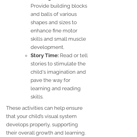
Provide building blocks
and balls of various
shapes and sizes to
enhance fine motor
skills and small muscle
development.
Story Time:
Read or tell
stories to stimulate the
child's imagination and
pave the way for
learning and reading
skills.
These activities can help ensure
that your child’s visual system
develops properly, supporting
their overall growth and learning.