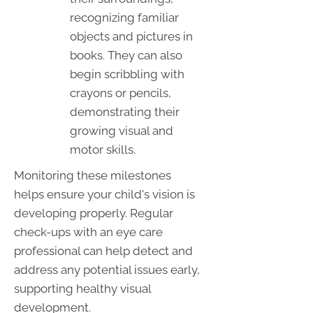
recognizing familiar
objects and pictures in
books. They can also
begin scribbling with
crayons or pencils,
demonstrating their
growing visual and
motor skills.
Monitoring these milestones
helps ensure your child's vision is
developing properly. Regular
check-ups with an eye care
professional can help detect and
address any potential issues early,
supporting healthy visual
development.