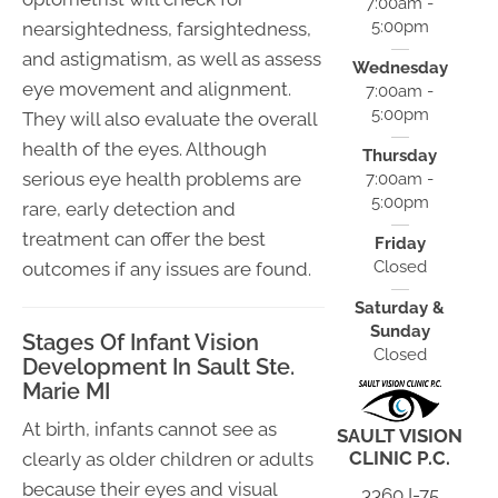
7:00am -
5:00pm
nearsightedness, farsightedness,
and astigmatism, as well as assess
Wednesday
eye movement and alignment.
7:00am -
5:00pm
They will also evaluate the overall
health of the eyes. Although
Thursday
serious eye health problems are
7:00am -
5:00pm
rare, early detection and
treatment can offer the best
Friday
Closed
outcomes if any issues are found.
Saturday &
Sunday
Stages Of Infant Vision
Closed
Development In Sault Ste.
Marie MI
At birth, infants cannot see as
SAULT VISION
CLINIC P.C.
clearly as older children or adults
because their eyes and visual
3360 I-75