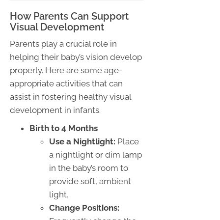
How Parents Can Support
Visual Development
Parents play a crucial role in
helping their baby’s vision develop
properly. Here are some age-
appropriate activities that can
assist in fostering healthy visual
development in infants.
Birth to 4 Months
Use a Nightlight:
Place
a nightlight or dim lamp
in the baby’s room to
provide soft, ambient
light.
Change Positions: