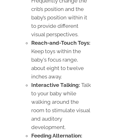
Frequently change the
crib’s position and the
baby’s position within it
to provide different
visual perspectives.
Reach-and-Touch Toys:
Keep toys within the
baby's focus range,
about eight to twelve
inches away.
Interactive Talking:
Talk
to your baby while
walking around the
room to stimulate visual
and auditory
development.
Feeding Alternation: