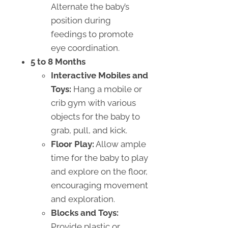
Alternate the baby’s
position during
feedings to promote
eye coordination.
5 to 8 Months
Interactive Mobiles and
Toys:
Hang a mobile or
crib gym with various
objects for the baby to
grab, pull, and kick.
Floor Play:
Allow ample
time for the baby to play
and explore on the floor,
encouraging movement
and exploration.
Blocks and Toys:
Provide plastic or