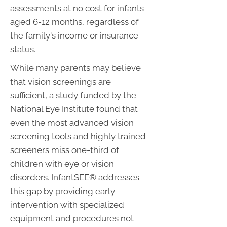
assessments at no cost for infants
aged 6-12 months, regardless of
the family's income or insurance
status.
While many parents may believe
that vision screenings are
sufficient, a study funded by the
National Eye Institute found that
even the most advanced vision
screening tools and highly trained
screeners miss one-third of
children with eye or vision
disorders. InfantSEE® addresses
this gap by providing early
intervention with specialized
equipment and procedures not