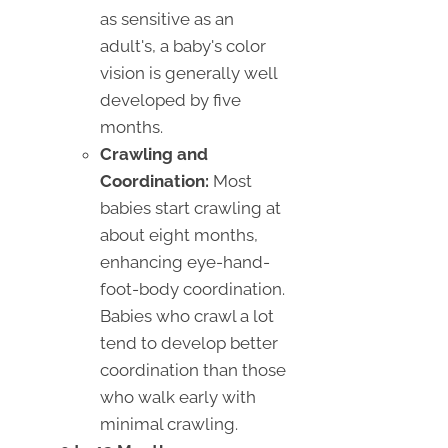
as sensitive as an
adult's, a baby's color
vision is generally well
developed by five
months.
Crawling and
Coordination:
Most
babies start crawling at
about eight months,
enhancing eye-hand-
foot-body coordination.
Babies who crawl a lot
tend to develop better
coordination than those
who walk early with
minimal crawling.