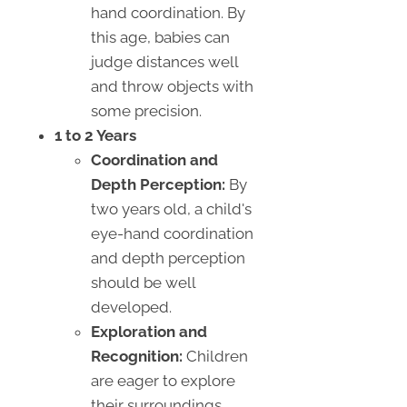
hand coordination. By
this age, babies can
judge distances well
and throw objects with
some precision.
1 to 2 Years
Coordination and
Depth Perception:
By
two years old, a child's
eye-hand coordination
and depth perception
should be well
developed.
Exploration and
Recognition:
Children
are eager to explore
their surroundings,