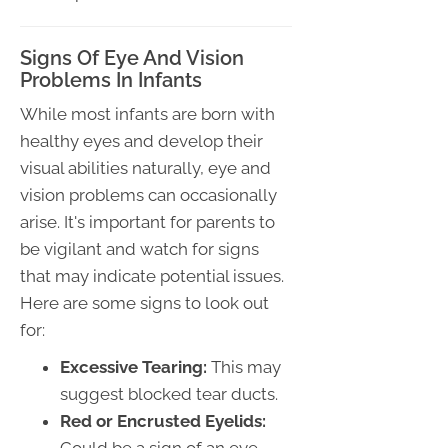
Signs Of Eye And Vision
Problems In Infants
While most infants are born with
healthy eyes and develop their
visual abilities naturally, eye and
vision problems can occasionally
arise. It's important for parents to
be vigilant and watch for signs
that may indicate potential issues.
Here are some signs to look out
for:
Excessive Tearing:
This may
suggest blocked tear ducts.
Red or Encrusted Eyelids: