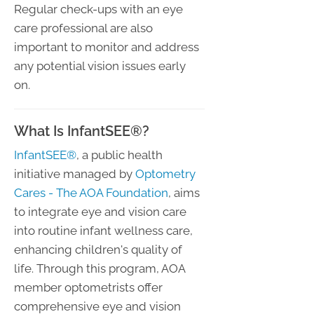
Regular check-ups with an eye
care professional are also
important to monitor and address
any potential vision issues early
on.
What Is InfantSEE®?
InfantSEE®
, a public health
initiative managed by
Optometry
Cares - The AOA Foundation
, aims
to integrate eye and vision care
into routine infant wellness care,
enhancing children's quality of
life. Through this program, AOA
member optometrists offer
comprehensive eye and vision