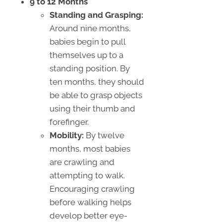
9 to 12 Months
Standing and Grasping:
Around nine months,
babies begin to pull
themselves up to a
standing position. By
ten months, they should
be able to grasp objects
using their thumb and
forefinger.
Mobility:
By twelve
months, most babies
are crawling and
attempting to walk.
Encouraging crawling
before walking helps
develop better eye-