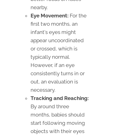
nearby.
Eye Movement:
For the
first two months, an
infant's eyes might
appear uncoordinated
or crossed, which is
typically normal.
However, if an eye
consistently turns in or
out, an evaluation is
necessary.
Tracking and Reaching:
By around three
months, babies should
start following moving
objects with their eyes