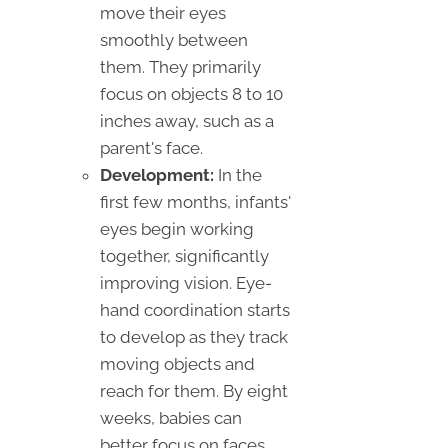
move their eyes
smoothly between
them. They primarily
focus on objects 8 to 10
inches away, such as a
parent's face.
Development:
In the
first few months, infants'
eyes begin working
together, significantly
improving vision. Eye-
hand coordination starts
to develop as they track
moving objects and
reach for them. By eight
weeks, babies can
better focus on faces