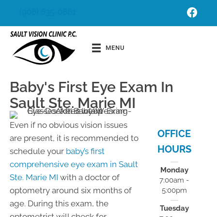
(906) 635-0861
Schedu
Order
le
Contact
MENU
Appoint
s
ment
Baby's First Eye Exam In
Sault Ste. Marie MI
Even if no obvious vision issues
OFFICE
are present, it is recommended to
HOURS
schedule your
baby’s first
comprehensive eye exam in Sault
Monday
Ste. Marie MI
with a doctor of
7:00am -
optometry around six months of
5:00pm
age. During this exam, the
Tuesday
optometrist will check for