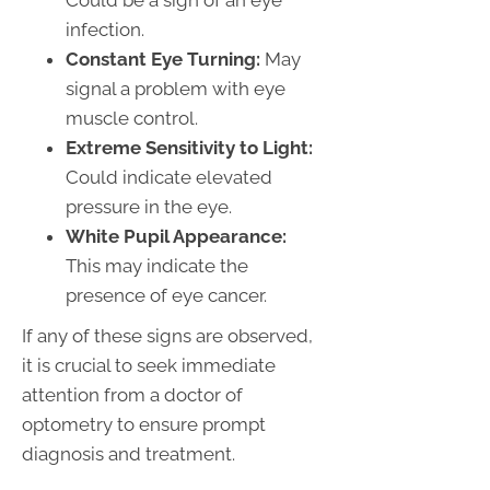
Could be a sign of an eye
infection.
Constant Eye Turning:
May
signal a problem with eye
muscle control.
Extreme Sensitivity to Light:
Could indicate elevated
pressure in the eye.
White Pupil Appearance:
This may indicate the
presence of eye cancer.
If any of these signs are observed,
it is crucial to seek immediate
attention from a doctor of
optometry to ensure prompt
diagnosis and treatment.