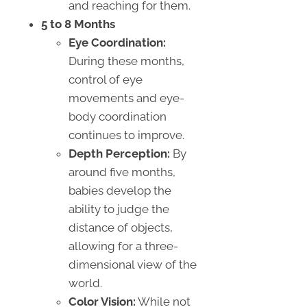
and reaching for them.
5 to 8 Months
Eye Coordination:
During these months,
control of eye
movements and eye-
body coordination
continues to improve.
Depth Perception:
By
around five months,
babies develop the
ability to judge the
distance of objects,
allowing for a three-
dimensional view of the
world.
Color Vision:
While not