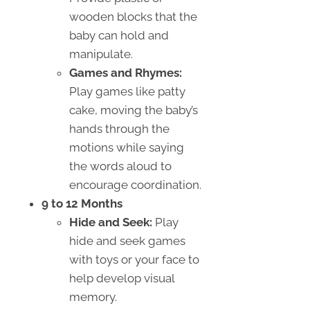
wooden blocks that the
baby can hold and
manipulate.
Games and Rhymes:
Play games like patty
cake, moving the baby’s
hands through the
motions while saying
the words aloud to
encourage coordination.
9 to 12 Months
Hide and Seek:
Play
hide and seek games
with toys or your face to
help develop visual
memory.