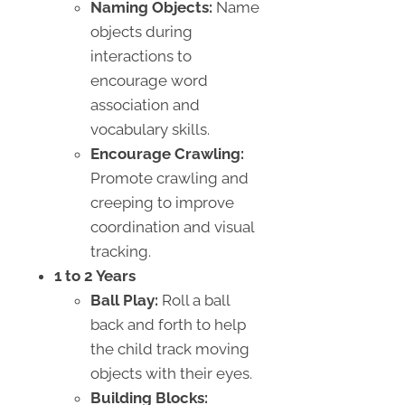
Naming Objects:
Name
objects during
interactions to
encourage word
association and
vocabulary skills.
Encourage Crawling:
Promote crawling and
creeping to improve
coordination and visual
tracking.
1 to 2 Years
Ball Play:
Roll a ball
back and forth to help
the child track moving
objects with their eyes.
Building Blocks: